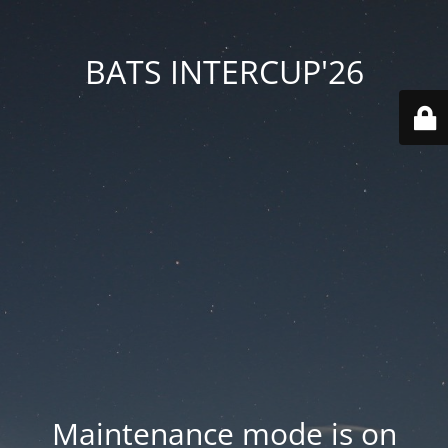
BATS INTERCUP'26
Maintenance mode is on