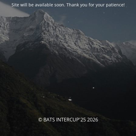
Site will be available soon. Thank you for your patience!
© BATS INTERCUP'25 2026